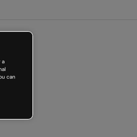
arted free
 a
nal
ou can