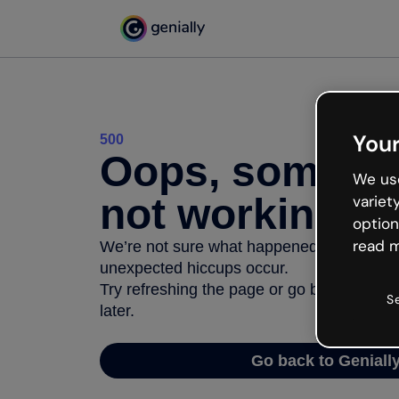
Your
500
Oops, somethi
We use
not working
variet
option
read m
We’re not sure what happened but the inter
unexpected hiccups occur.
Try refreshing the page or go back to Geni
S
later.
Go back to Geniall