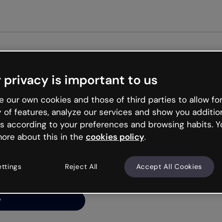
Get st
 privacy is important to us
ng’s
 our own cookies and those of third parties to allow for
y of features, analyze our services and show you additio
s according to your preferences and browsing habits. Y
ore about this in the
cookies policy
.
net is like that and
ally and try your luck
ettings
Reject All
Accept All Cookies
y