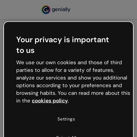
Your privacy is important
500
to us
Oops, something’s not
working
We use our own cookies and those of third
We’re not sure what happened but the internet is
parties to allow for a variety of features,
like that and unexpected hiccups occur.
analyze our services and show you additional
Try refreshing the page or go back to Genially and
options according to your preferences and
try your luck later.
browsing habits. You can read more about this
in the
cookies policy
.
Go back to Genially
Settings