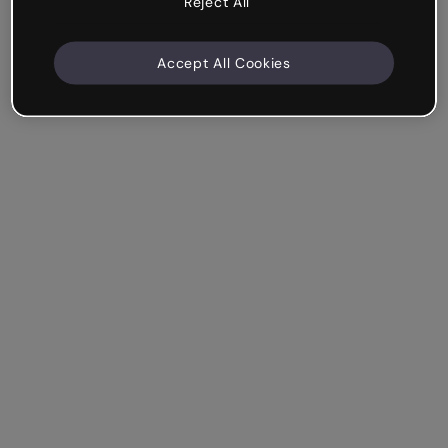
Reject All
Accept All Cookies