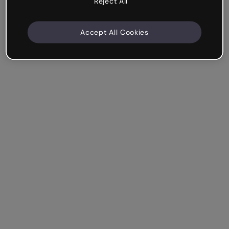
Reject All
Accept All Cookies