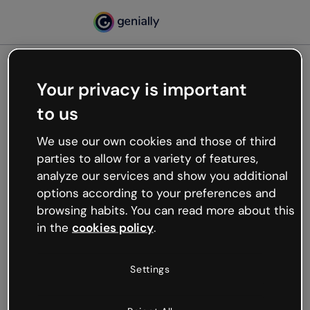
Your privacy is important
500
to us
Oops, something’s not
working
We use our own cookies and those of third
We’re not sure what happened but the internet is
parties to allow for a variety of features,
like that and unexpected hiccups occur.
analyze our services and show you additional
Try refreshing the page or go back to Genially and
options according to your preferences and
try your luck later.
browsing habits. You can read more about this
in the
cookies policy
.
Go back to Genially
Settings