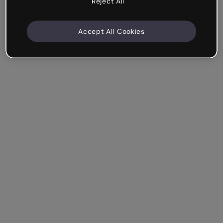
Reject All
Accept All Cookies