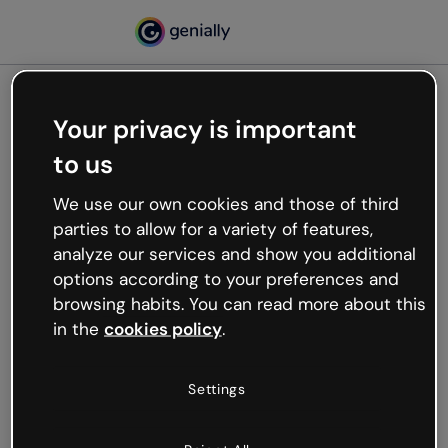
Your privacy is important
500
to us
Oops, something’s not
working
We use our own cookies and those of third
We’re not sure what happened but the internet is
parties to allow for a variety of features,
like that and unexpected hiccups occur.
analyze our services and show you additional
Try refreshing the page or go back to Genially and
options according to your preferences and
try your luck later.
browsing habits. You can read more about this
in the
cookies policy
.
Go back to Genially
Settings