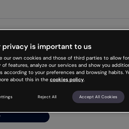
Get st
 privacy is important to us
ng’s
 our own cookies and those of third parties to allow for
y of features, analyze our services and show you additio
s according to your preferences and browsing habits. Y
ore about this in the
cookies policy
.
net is like that and
ally and try your luck
ettings
Reject All
Accept All Cookies
y