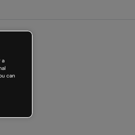
arted free
 a
nal
ou can