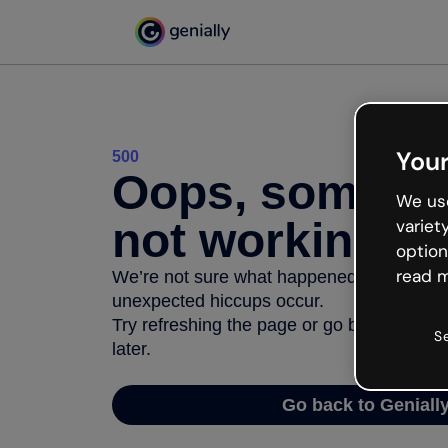
Your
500
Oops, somethi
We use
not working
variet
option
read m
We’re not sure what happened but the inter
unexpected hiccups occur.
Try refreshing the page or go back to Geni
S
later.
Go back to Geniall