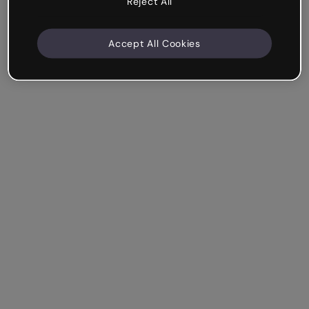
Reject All
Accept All Cookies