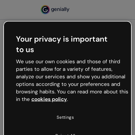
Your privacy is important
500
to us
Oops, something’s not
working
We use our own cookies and those of third
We’re not sure what happened but the internet is
parties to allow for a variety of features,
like that and unexpected hiccups occur.
analyze our services and show you additional
Try refreshing the page or go back to Genially and
options according to your preferences and
try your luck later.
browsing habits. You can read more about this
in the
cookies policy
.
Go back to Genially
Settings