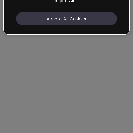
Reject All
Accept All Cookies