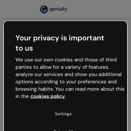
Your privacy is important
500
to us
Oops, something’s not
working
We use our own cookies and those of third
We’re not sure what happened but the internet is
parties to allow for a variety of features,
like that and unexpected hiccups occur.
analyze our services and show you additional
Try refreshing the page or go back to Genially and
options according to your preferences and
try your luck later.
browsing habits. You can read more about this
in the
cookies policy
.
Go back to Genially
Settings