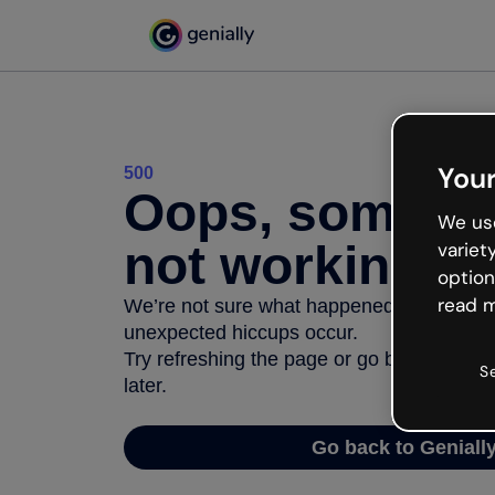
Your
500
Oops, somethi
We use
not working
variet
option
read m
We’re not sure what happened but the inter
unexpected hiccups occur.
Try refreshing the page or go back to Geni
S
later.
Go back to Geniall