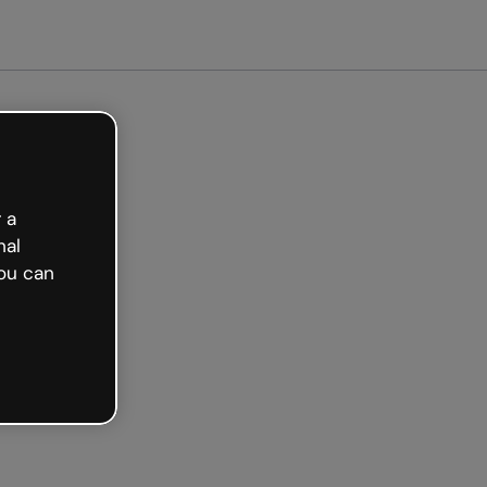
Get started free
 a
nal
ou can