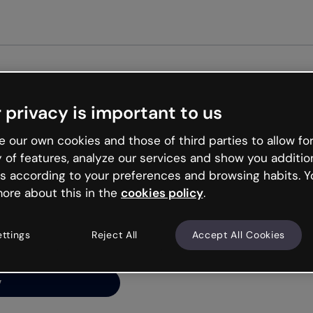
 privacy is important to us
ng’s
 our own cookies and those of third parties to allow for
y of features, analyze our services and show you additio
s according to your preferences and browsing habits. Y
ore about this in the
cookies policy
.
net is like that and
ally and try your luck
ettings
Reject All
Accept All Cookies
y