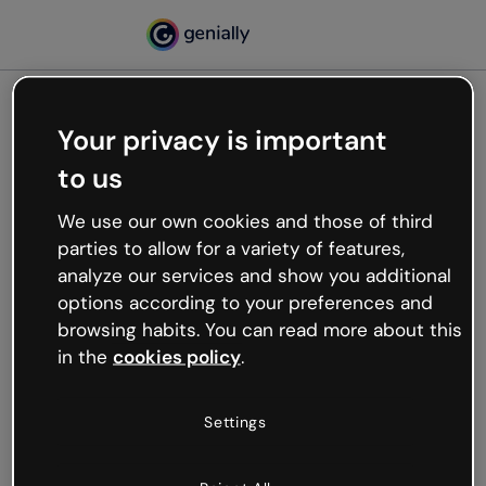
Your privacy is important
500
to us
Oops, something’s not
working
We use our own cookies and those of third
We’re not sure what happened but the internet is
parties to allow for a variety of features,
like that and unexpected hiccups occur.
analyze our services and show you additional
Try refreshing the page or go back to Genially and
options according to your preferences and
try your luck later.
browsing habits. You can read more about this
in the
cookies policy
.
Go back to Genially
Settings