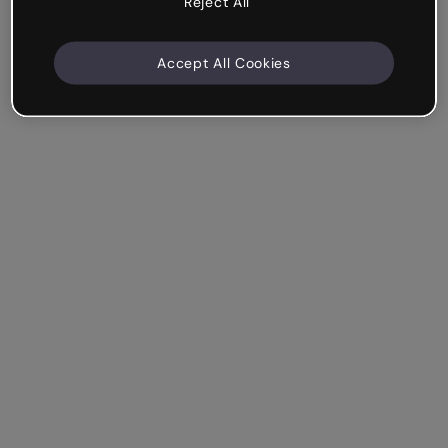
Reject All
Accept All Cookies