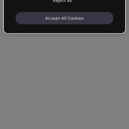
Reject All
Accept All Cookies