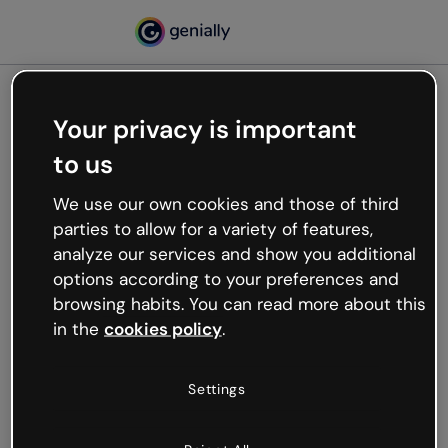
Your privacy is important
500
to us
Oops, something’s not
working
We use our own cookies and those of third
We’re not sure what happened but the internet is
parties to allow for a variety of features,
like that and unexpected hiccups occur.
analyze our services and show you additional
Try refreshing the page or go back to Genially and
options according to your preferences and
try your luck later.
browsing habits. You can read more about this
in the
cookies policy
.
Go back to Genially
Settings