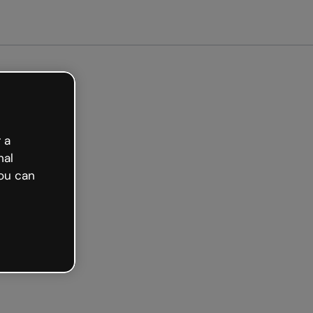
arted free
 a
nal
ou can