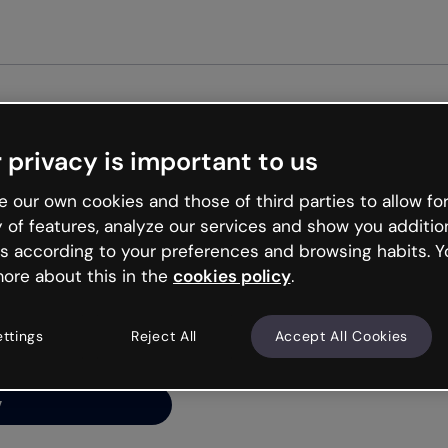
Get st
 privacy is important to us
ng’s
 our own cookies and those of third parties to allow for
y of features, analyze our services and show you additio
s according to your preferences and browsing habits. Y
ore about this in the
cookies policy
.
net is like that and
ally and try your luck
ettings
Reject All
Accept All Cookies
y