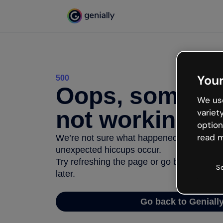
Your
500
Oops, somethi
We use
not working
variet
option
read m
We’re not sure what happened but the inter
unexpected hiccups occur.
Try refreshing the page or go back to Geni
S
later.
Go back to Geniall