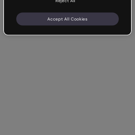
Reject All
Accept All Cookies