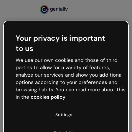
Your privacy is important
500
to us
Oops, something’s not
working
We use our own cookies and those of third
We’re not sure what happened but the internet is
parties to allow for a variety of features,
like that and unexpected hiccups occur.
analyze our services and show you additional
Try refreshing the page or go back to Genially and
options according to your preferences and
try your luck later.
browsing habits. You can read more about this
in the
cookies policy
.
Go back to Genially
Settings