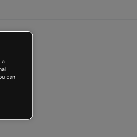
arted free
 a
nal
ou can