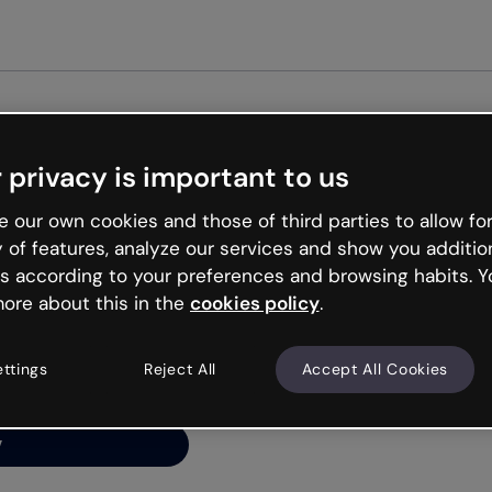
Get st
 privacy is important to us
ng’s
 our own cookies and those of third parties to allow for
y of features, analyze our services and show you additio
s according to your preferences and browsing habits. Y
ore about this in the
cookies policy
.
net is like that and
ally and try your luck
ettings
Reject All
Accept All Cookies
y