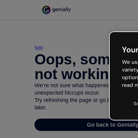
Your
500
Oops, somethi
We use
not working
variet
option
read m
We’re not sure what happened but the inter
unexpected hiccups occur.
Try refreshing the page or go back to Geni
S
later.
Go back to Geniall