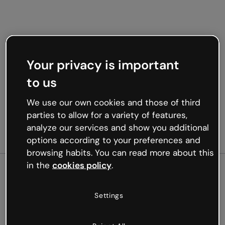
Your privacy is important
to us
We use our own cookies and those of third
parties to allow for a variety of features,
analyze our services and show you additional
options according to your preferences and
browsing habits. You can read more about this
in the
cookies policy
.
500
Settings
Oops, something’s not
working