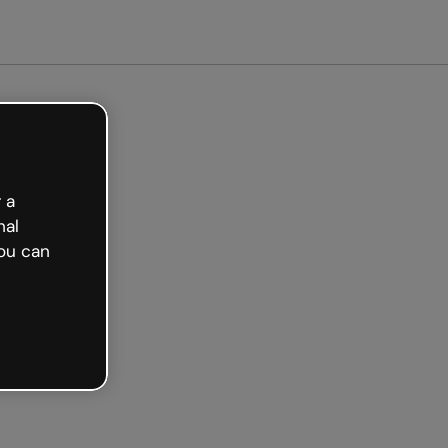
arted free
 a
nal
ou can