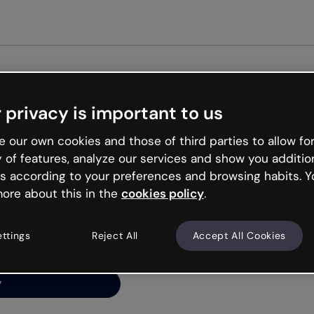
Get st
 privacy is important to us
ng’s
 our own cookies and those of third parties to allow for
y of features, analyze our services and show you additio
s according to your preferences and browsing habits. Y
ore about this in the
cookies policy
.
net is like that and
ally and try your luck
ettings
Reject All
Accept All Cookies
y