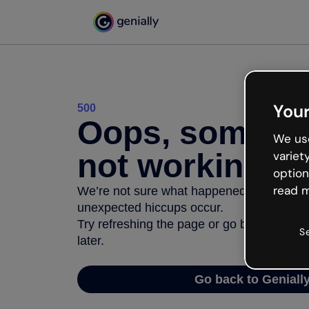
Your
500
Oops, somethi
We use
not working
variet
option
read m
We’re not sure what happened but the inter
unexpected hiccups occur.
Try refreshing the page or go back to Geni
S
later.
Go back to Geniall