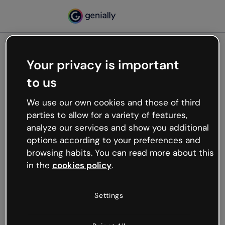
Your privacy is important
500
to us
Oops, something’s not
working
We use our own cookies and those of third
We’re not sure what happened but the internet is
parties to allow for a variety of features,
like that and unexpected hiccups occur.
analyze our services and show you additional
Try refreshing the page or go back to Genially and
options according to your preferences and
try your luck later.
browsing habits. You can read more about this
in the
cookies policy
.
Go back to Genially
Settings