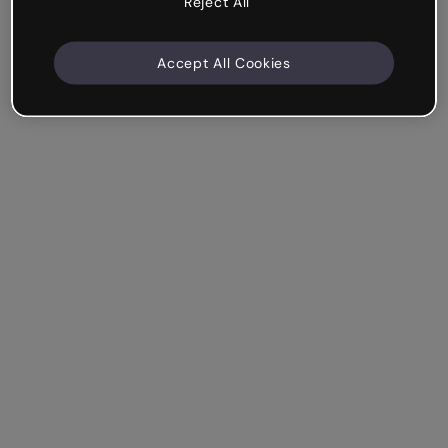
Reject All
Accept All Cookies