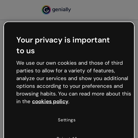
Your privacy is important
500
to us
Oops, something’s not
working
We use our own cookies and those of third
We’re not sure what happened but the internet is
parties to allow for a variety of features,
like that and unexpected hiccups occur.
analyze our services and show you additional
Try refreshing the page or go back to Genially and
options according to your preferences and
try your luck later.
browsing habits. You can read more about this
in the
cookies policy
.
Go back to Genially
Settings