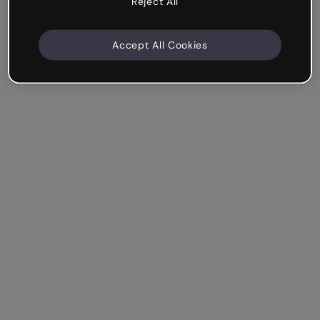
Reject All
Accept All Cookies