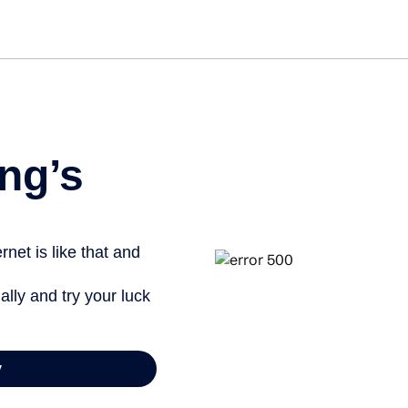
Get star
ng’s
net is like that and
ally and try your luck
y