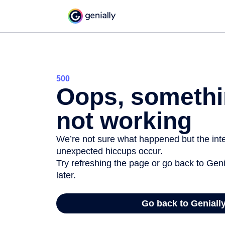
500
Oops, somethi
not working
We’re not sure what happened but the inter
unexpected hiccups occur.
Try refreshing the page or go back to Geni
later.
Go back to Geniall