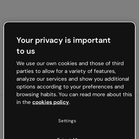
Your privacy is important
to us
We use our own cookies and those of third
parties to allow for a variety of features,
analyze our services and show you additional
options according to your preferences and
browsing habits. You can read more about this
in the
cookies policy
.
500
Settings
Oops, something’s not
working