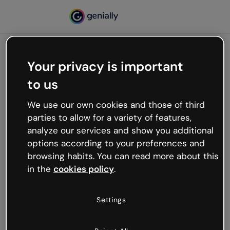
Your privacy is important
500
to us
Oops, something’s not
working
We use our own cookies and those of third
We’re not sure what happened but the internet is
parties to allow for a variety of features,
like that and unexpected hiccups occur.
analyze our services and show you additional
Try refreshing the page or go back to Genially and
options according to your preferences and
try your luck later.
browsing habits. You can read more about this
in the
cookies policy
.
Go back to Genially
Settings