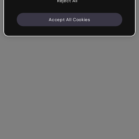
Reject All
Accept All Cookies