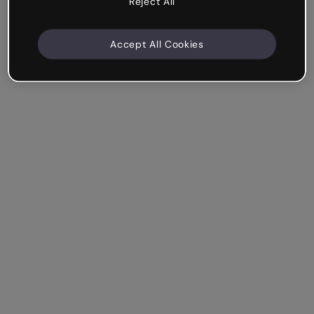
Reject All
Accept All Cookies