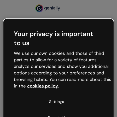
Your privacy is important
500
to us
Oops, something’s not
working
We use our own cookies and those of third
We’re not sure what happened but the internet is
parties to allow for a variety of features,
like that and unexpected hiccups occur.
analyze our services and show you additional
Try refreshing the page or go back to Genially and
options according to your preferences and
try your luck later.
browsing habits. You can read more about this
in the
cookies policy
.
Go back to Genially
Settings