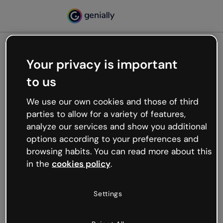
Your privacy is important
500
to us
Oops, something’s not
working
We use our own cookies and those of third
We’re not sure what happened but the internet is
parties to allow for a variety of features,
like that and unexpected hiccups occur.
analyze our services and show you additional
Try refreshing the page or go back to Genially and
options according to your preferences and
try your luck later.
browsing habits. You can read more about this
in the
cookies policy
.
Go back to Genially
Settings