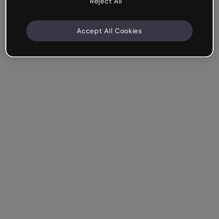
Reject All
Accept All Cookies