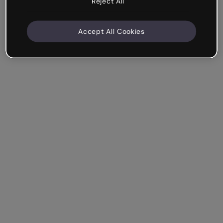
Reject All
Accept All Cookies