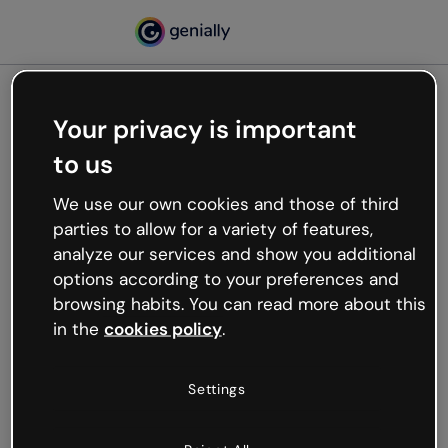
Your privacy is important
500
to us
Oops, something’s not
working
We use our own cookies and those of third
We’re not sure what happened but the internet is
parties to allow for a variety of features,
like that and unexpected hiccups occur.
analyze our services and show you additional
Try refreshing the page or go back to Genially and
options according to your preferences and
try your luck later.
browsing habits. You can read more about this
in the
cookies policy
.
Go back to Genially
Settings