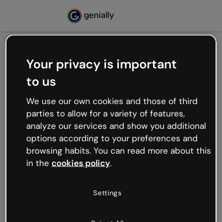
Your privacy is important
500
to us
Oops, something’s not
working
We use our own cookies and those of third
We’re not sure what happened but the internet is
parties to allow for a variety of features,
like that and unexpected hiccups occur.
analyze our services and show you additional
Try refreshing the page or go back to Genially and
options according to your preferences and
try your luck later.
browsing habits. You can read more about this
in the
cookies policy
.
Go back to Genially
Settings