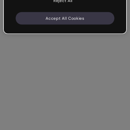
Reject All
Accept All Cookies