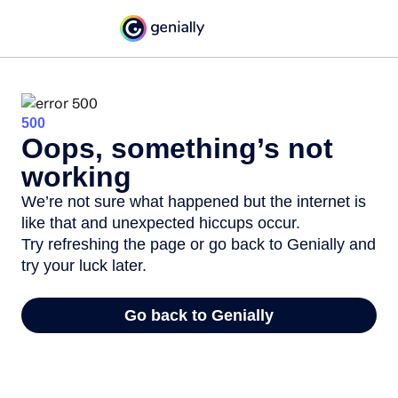
500
Oops, something’s not
working
We’re not sure what happened but the internet is
like that and unexpected hiccups occur.
Try refreshing the page or go back to Genially and
try your luck later.
Go back to Genially