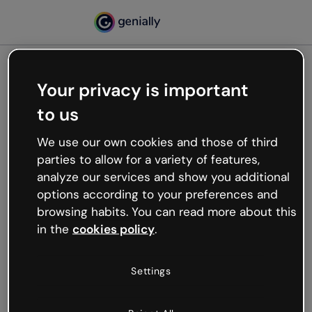
Your privacy is important
500
to us
Oops, something’s not
working
We use our own cookies and those of third
We’re not sure what happened but the internet is
parties to allow for a variety of features,
like that and unexpected hiccups occur.
analyze our services and show you additional
Try refreshing the page or go back to Genially and
options according to your preferences and
try your luck later.
browsing habits. You can read more about this
in the
cookies policy
.
Go back to Genially
Settings