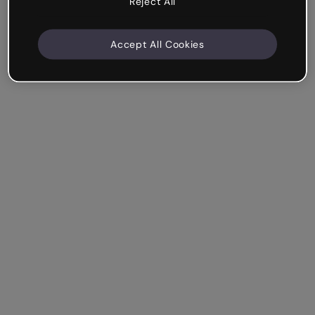
Reject All
Accept All Cookies