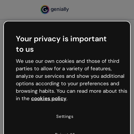
Your privacy is important
500
to us
Oops, something’s not
working
We use our own cookies and those of third
We’re not sure what happened but the internet is
parties to allow for a variety of features,
like that and unexpected hiccups occur.
analyze our services and show you additional
Try refreshing the page or go back to Genially and
options according to your preferences and
try your luck later.
browsing habits. You can read more about this
in the
cookies policy
.
Go back to Genially
Settings