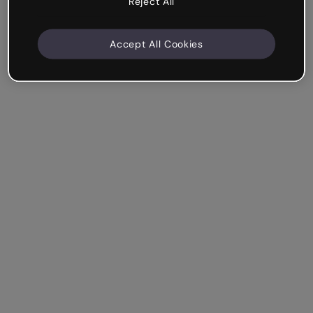
Reject All
Accept All Cookies