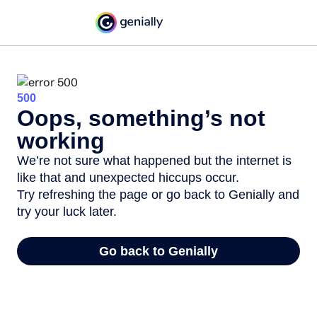
500
Oops, something’s not
working
We’re not sure what happened but the internet is
like that and unexpected hiccups occur.
Try refreshing the page or go back to Genially and
try your luck later.
Go back to Genially