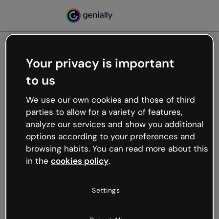
Your privacy is important
500
to us
Oops, something’s not
working
We use our own cookies and those of third
We’re not sure what happened but the internet is
parties to allow for a variety of features,
like that and unexpected hiccups occur.
analyze our services and show you additional
Try refreshing the page or go back to Genially and
options according to your preferences and
try your luck later.
browsing habits. You can read more about this
in the
cookies policy
.
Go back to Genially
Settings