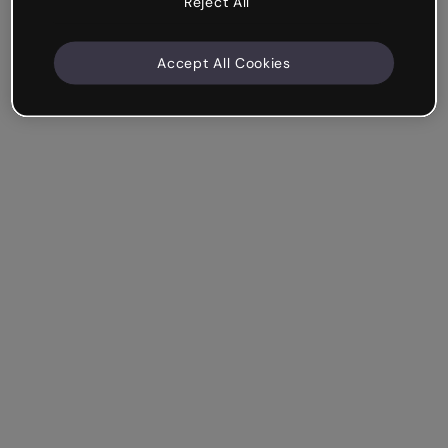
Reject All
Accept All Cookies