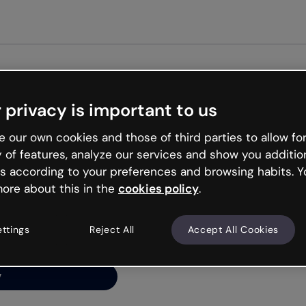
Get s
 privacy is important to us
ng’s
 our own cookies and those of third parties to allow for
y of features, analyze our services and show you additio
s according to your preferences and browsing habits. Y
ore about this in the
cookies policy
.
net is like that and
ally and try your luck
ettings
Reject All
Accept All Cookies
y