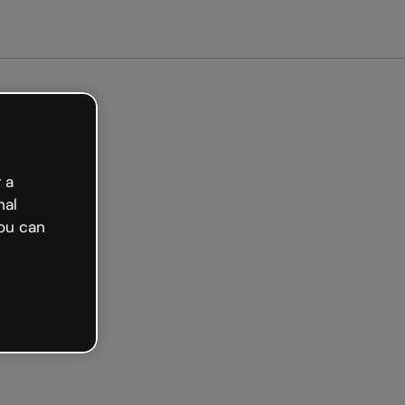
tarted free
 a
nal
ou can