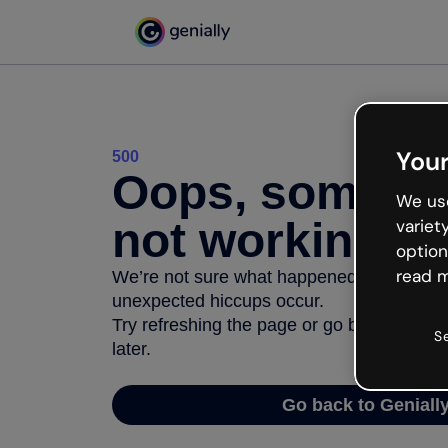
Your
500
Oops, somethi
We use
not working
variet
option
read m
We’re not sure what happened but the inter
unexpected hiccups occur.
Try refreshing the page or go back to Geni
S
later.
Go back to Geniall