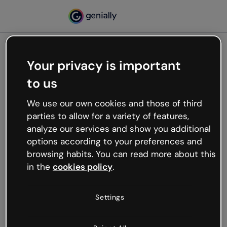
Your privacy is important
500
to us
Oops, something’s not
working
We use our own cookies and those of third
We’re not sure what happened but the internet is
parties to allow for a variety of features,
like that and unexpected hiccups occur.
analyze our services and show you additional
Try refreshing the page or go back to Genially and
options according to your preferences and
try your luck later.
browsing habits. You can read more about this
in the
cookies policy
.
Go back to Genially
Settings