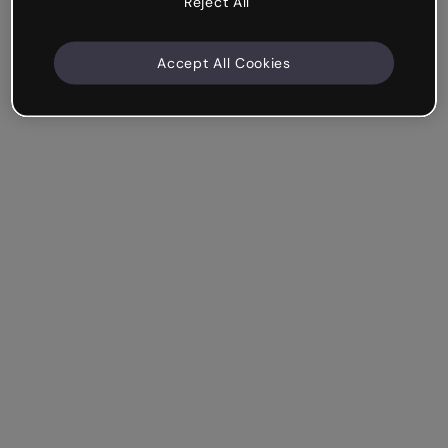
Reject All
Accept All Cookies