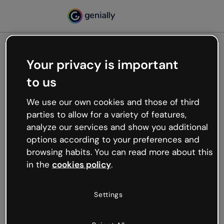
Your privacy is important
500
to us
Oops, something’s not
working
We use our own cookies and those of third
We’re not sure what happened but the internet is
parties to allow for a variety of features,
like that and unexpected hiccups occur.
analyze our services and show you additional
Try refreshing the page or go back to Genially and
options according to your preferences and
try your luck later.
browsing habits. You can read more about this
in the
cookies policy
.
Go back to Genially
Settings