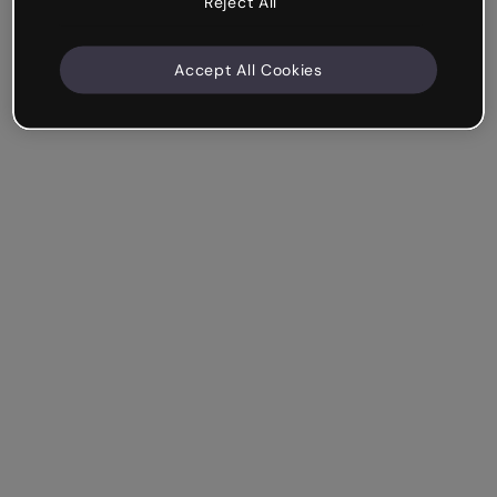
Reject All
Accept All Cookies