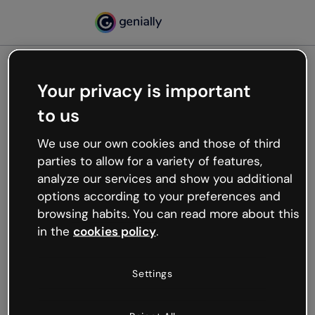
Your privacy is important
500
to us
Oops, something’s not
working
We use our own cookies and those of third
We’re not sure what happened but the internet is
parties to allow for a variety of features,
like that and unexpected hiccups occur.
analyze our services and show you additional
Try refreshing the page or go back to Genially and
options according to your preferences and
try your luck later.
browsing habits. You can read more about this
in the
cookies policy
.
Go back to Genially
Settings