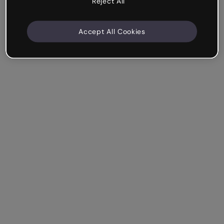
Reject All
Accept All Cookies