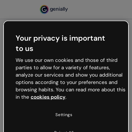
Your privacy is important
500
to us
Oops, something’s not
working
We use our own cookies and those of third
We’re not sure what happened but the internet is
parties to allow for a variety of features,
like that and unexpected hiccups occur.
analyze our services and show you additional
Try refreshing the page or go back to Genially and
options according to your preferences and
try your luck later.
browsing habits. You can read more about this
in the
cookies policy
.
Go back to Genially
Settings