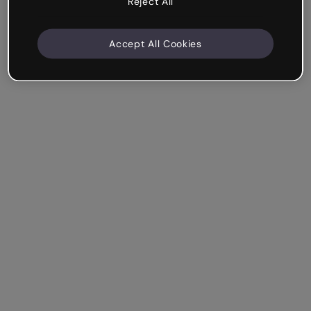
Reject All
Accept All Cookies