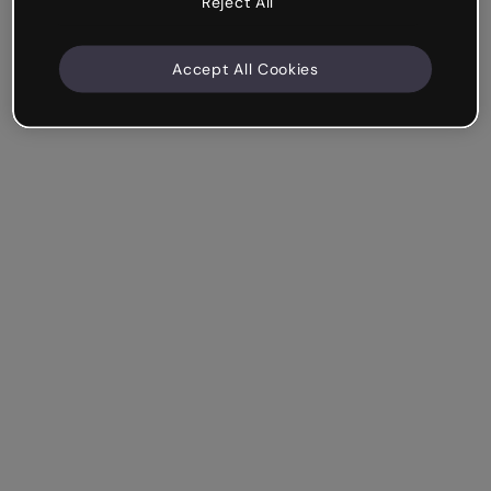
Reject All
Accept All Cookies