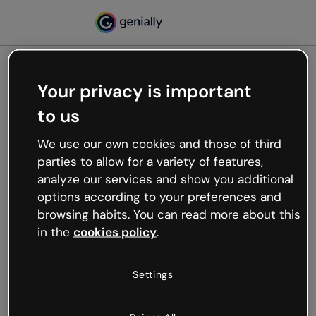
Your privacy is important
500
to us
Oops, something’s not
working
We use our own cookies and those of third
We’re not sure what happened but the internet is
parties to allow for a variety of features,
like that and unexpected hiccups occur.
analyze our services and show you additional
Try refreshing the page or go back to Genially and
options according to your preferences and
try your luck later.
browsing habits. You can read more about this
in the
cookies policy
.
Go back to Genially
Settings