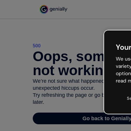
Your
500
Oops, somethi
We use
not working
variet
option
read m
We’re not sure what happened but the inter
unexpected hiccups occur.
Try refreshing the page or go back to Geni
S
later.
Go back to Geniall