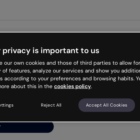
Get st
 privacy is important to us
ng’s
 our own cookies and those of third parties to allow for
y of features, analyze our services and show you additio
s according to your preferences and browsing habits. Y
ore about this in the
cookies policy
.
net is like that and
ally and try your luck
ettings
Reject All
Accept All Cookies
y