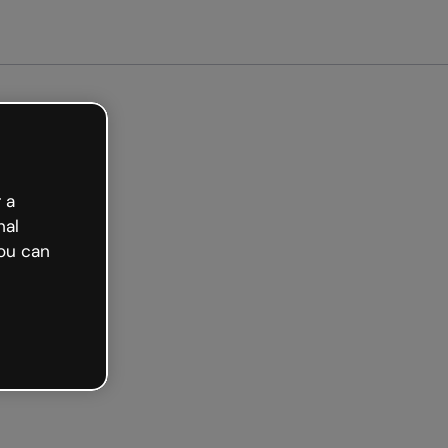
arted free
 a
nal
ou can