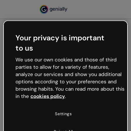
Your privacy is important
500
to us
Oops, something’s not
working
We use our own cookies and those of third
We’re not sure what happened but the internet is
parties to allow for a variety of features,
like that and unexpected hiccups occur.
analyze our services and show you additional
Try refreshing the page or go back to Genially and
options according to your preferences and
try your luck later.
browsing habits. You can read more about this
in the
cookies policy
.
Go back to Genially
Settings