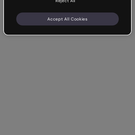
Reject All
Accept All Cookies