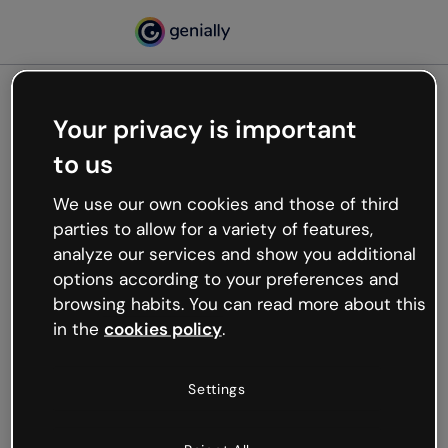
Your privacy is important
500
to us
Oops, something’s not
working
We use our own cookies and those of third
We’re not sure what happened but the internet is
parties to allow for a variety of features,
like that and unexpected hiccups occur.
analyze our services and show you additional
Try refreshing the page or go back to Genially and
options according to your preferences and
try your luck later.
browsing habits. You can read more about this
in the
cookies policy
.
Go back to Genially
Settings