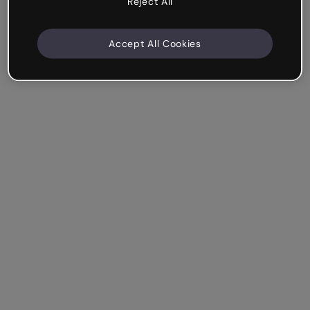
Reject All
Accept All Cookies