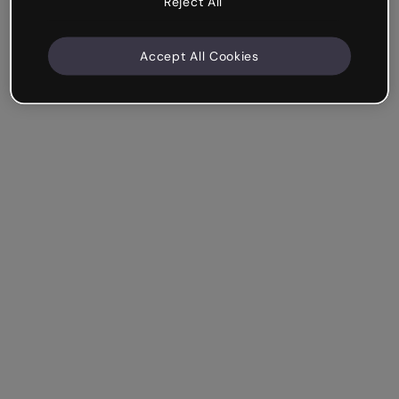
Reject All
Accept All Cookies