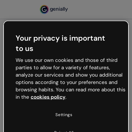
Your privacy is important
500
to us
Oops, something’s not
working
We use our own cookies and those of third
We’re not sure what happened but the internet is
parties to allow for a variety of features,
like that and unexpected hiccups occur.
analyze our services and show you additional
Try refreshing the page or go back to Genially and
options according to your preferences and
try your luck later.
browsing habits. You can read more about this
in the
cookies policy
.
Go back to Genially
Settings