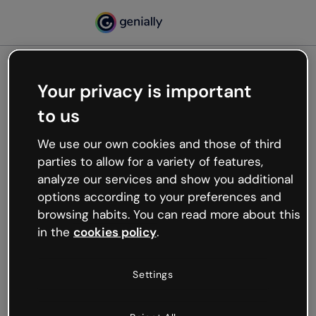
Your privacy is important
500
to us
Oops, something’s not
working
We use our own cookies and those of third
We’re not sure what happened but the internet is
parties to allow for a variety of features,
like that and unexpected hiccups occur.
analyze our services and show you additional
Try refreshing the page or go back to Genially and
options according to your preferences and
try your luck later.
browsing habits. You can read more about this
in the
cookies policy
.
Go back to Genially
Settings