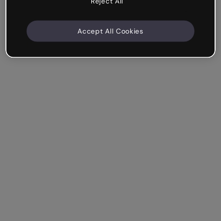
Reject All
Accept All Cookies