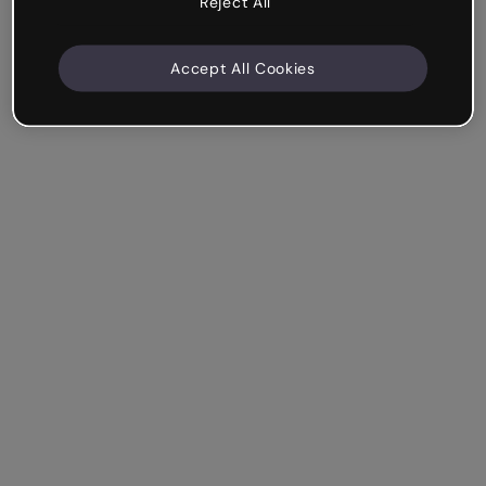
Reject All
Accept All Cookies