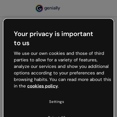
Your privacy is important
500
to us
Oops, something’s not
working
We use our own cookies and those of third
We’re not sure what happened but the internet is
parties to allow for a variety of features,
like that and unexpected hiccups occur.
analyze our services and show you additional
Try refreshing the page or go back to Genially and
options according to your preferences and
try your luck later.
browsing habits. You can read more about this
in the
cookies policy
.
Go back to Genially
Settings