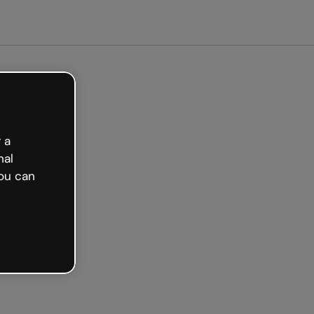
arted free
 a
nal
ou can