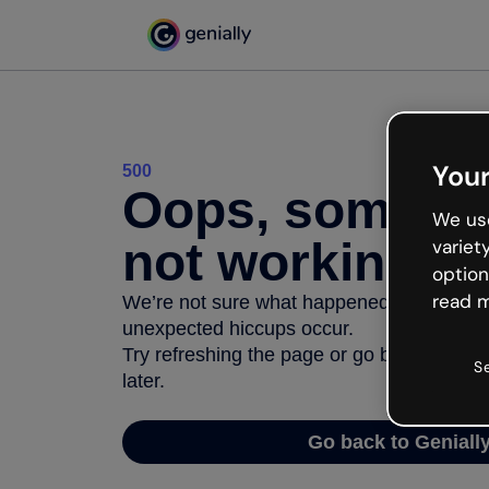
Your
500
Oops, somethi
We use
not working
variet
option
read m
We’re not sure what happened but the inter
unexpected hiccups occur.
Try refreshing the page or go back to Geni
S
later.
Go back to Geniall