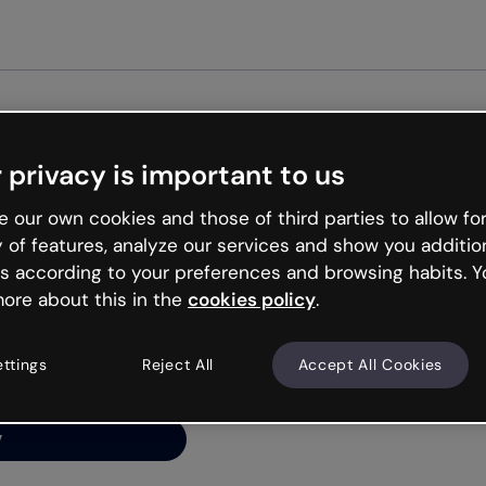
Get st
 privacy is important to us
ng’s
 our own cookies and those of third parties to allow for
y of features, analyze our services and show you additio
s according to your preferences and browsing habits. Y
ore about this in the
cookies policy
.
net is like that and
ally and try your luck
ettings
Reject All
Accept All Cookies
y