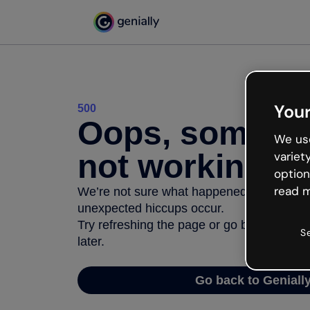
Your
500
Oops, somethi
We use
not working
variet
option
read m
We’re not sure what happened but the inter
unexpected hiccups occur.
Try refreshing the page or go back to Geni
S
later.
Go back to Geniall