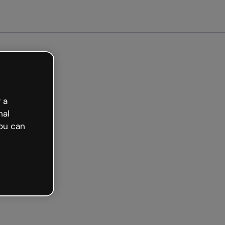
 a
nal
ou can