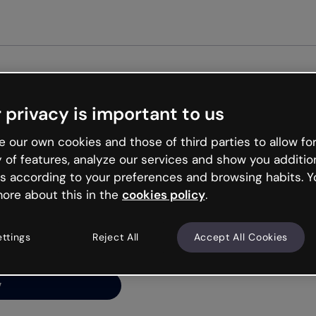
Get started free
 privacy is important to us
ng’s
 our own cookies and those of third parties to allow for
y of features, analyze our services and show you additio
s according to your preferences and browsing habits. Y
ore about this in the
cookies policy
.
net is like that and
ally and try your luck
ettings
Reject All
Accept All Cookies
y