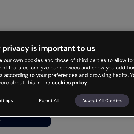
Get st
 privacy is important to us
ng’s
 our own cookies and those of third parties to allow for
y of features, analyze our services and show you additio
s according to your preferences and browsing habits. Y
ore about this in the
cookies policy
.
net is like that and
ally and try your luck
ettings
Reject All
Accept All Cookies
y