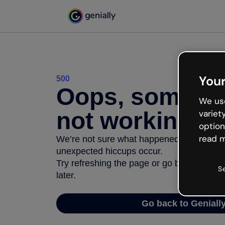
Your
500
Oops, somethi
We use
not working
variet
option
read m
We’re not sure what happened but the inter
unexpected hiccups occur.
Try refreshing the page or go back to Geni
S
later.
Go back to Geniall