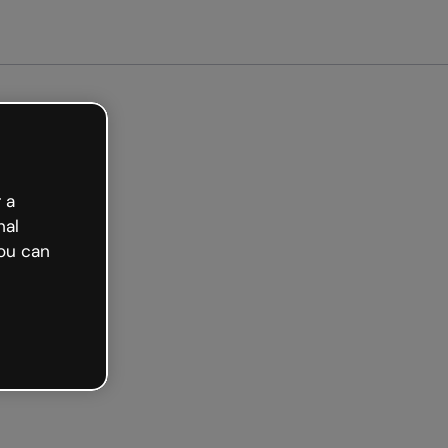
arted free
 a
nal
ou can