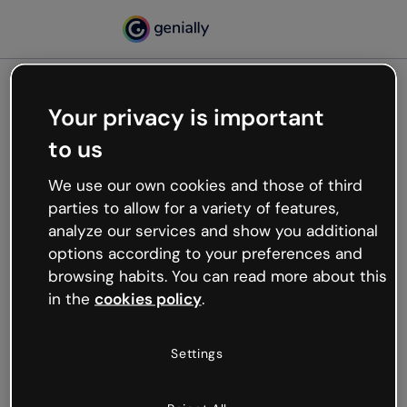
Your privacy is important
500
to us
Oops, something’s not
working
We use our own cookies and those of third
We’re not sure what happened but the internet is
parties to allow for a variety of features,
like that and unexpected hiccups occur.
analyze our services and show you additional
Try refreshing the page or go back to Genially and
options according to your preferences and
try your luck later.
browsing habits. You can read more about this
in the
cookies policy
.
Go back to Genially
Settings