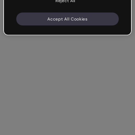
Reject All
Accept All Cookies