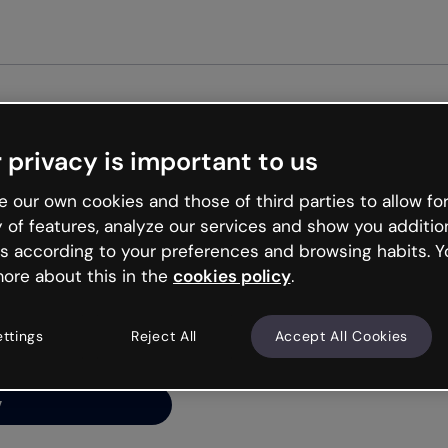
 privacy is important to us
ng’s
 our own cookies and those of third parties to allow for
y of features, analyze our services and show you additio
s according to your preferences and browsing habits. Y
ore about this in the
cookies policy
.
net is like that and
ally and try your luck
ettings
Reject All
Accept All Cookies
y