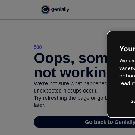
Your
500
Oops, somethi
We use
not working
variet
option
read m
We’re not sure what happened but the inter
unexpected hiccups occur.
Try refreshing the page or go back to Geni
S
later.
Go back to Geniall