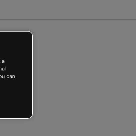
Get started free
 a
nal
ou can