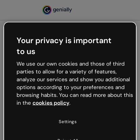
Your privacy is important
500
to us
Oops, something’s not
working
We use our own cookies and those of third
We’re not sure what happened but the internet is
parties to allow for a variety of features,
like that and unexpected hiccups occur.
analyze our services and show you additional
Try refreshing the page or go back to Genially and
options according to your preferences and
try your luck later.
browsing habits. You can read more about this
in the
cookies policy
.
Go back to Genially
Settings