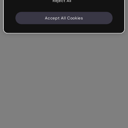
Reject All
Accept All Cookies