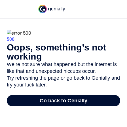
500
Oops, something’s not
working
We’re not sure what happened but the internet is
like that and unexpected hiccups occur.
Try refreshing the page or go back to Genially and
try your luck later.
Go back to Genially