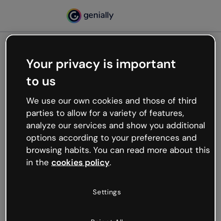
Your privacy is important
500
to us
Oops, something’s not
working
We use our own cookies and those of third
We’re not sure what happened but the internet is
parties to allow for a variety of features,
like that and unexpected hiccups occur.
analyze our services and show you additional
Try refreshing the page or go back to Genially and
options according to your preferences and
try your luck later.
browsing habits. You can read more about this
in the
cookies policy
.
Go back to Genially
Settings