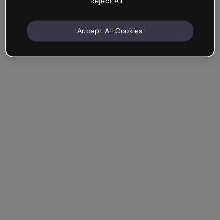
Reject All
Accept All Cookies