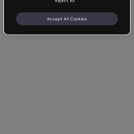
Reject All
Accept All Cookies