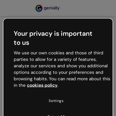
Your privacy is important
500
to us
Oops, something’s not
working
We use our own cookies and those of third
We’re not sure what happened but the internet is
parties to allow for a variety of features,
like that and unexpected hiccups occur.
analyze our services and show you additional
Try refreshing the page or go back to Genially and
options according to your preferences and
try your luck later.
browsing habits. You can read more about this
in the
cookies policy
.
Go back to Genially
Settings